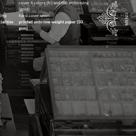
cover 4 colors (fc) and foil embossing
(gold)
MENU
ding
hard cover sewn
ialities
printed onto low weight paper (50
gsm)