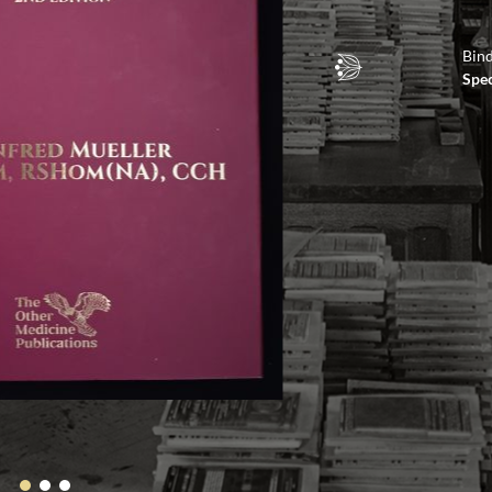
Bin
Spec