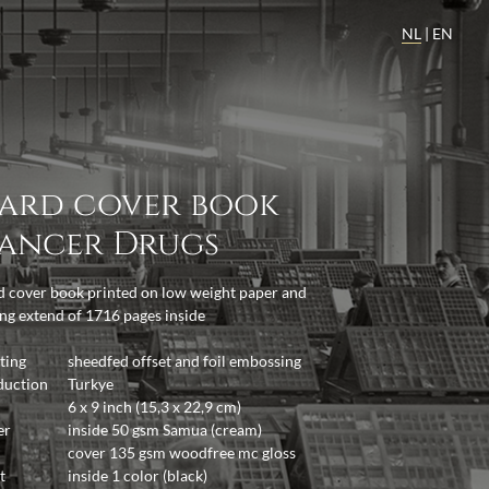
NL
|
EN
ard cover book
ancer Drugs
 cover book printed on low weight paper and
ng extend of 1716 pages inside
ting
sheedfed offset and foil embossing
duction
Turkye
6 x 9 inch (15,3 x 22,9 cm)
er
inside 50 gsm Samua (cream)
cover 135 gsm woodfree mc gloss
t
inside 1 color (black)