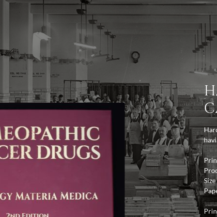
H
C
Hard
havi
Prin
Pro
Size
Pap
Prin