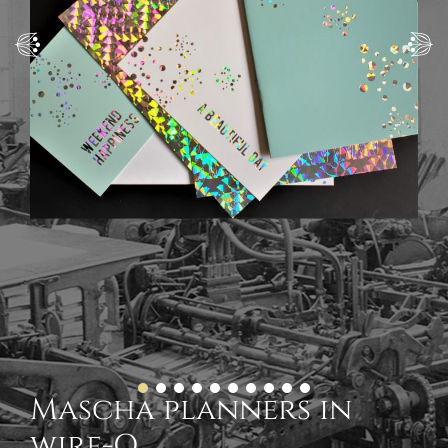
Mascha planners in
wire-O