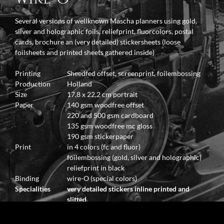
Several versions of wellknown Mascha planners using gold,
silver and holographic foils, reliefprint, fluorcolors, postal
cards, brochure an (very detailed) stickersheets (loose
foilsheets and printed sheets gathered inside)
Printing
Sheedfed offset, screenprint, foilembossing
Production
Holland
Size
17,8 x 22,2 cm portrait
Paper
140 gsm woodfree offset
220 and 500 gsm cardboard
135 gsm woodfree mc gloss
190 gsm stickerpaper
Print
in 4 colors (fc and fluor)
foilembossing (gold, silver and holographic)
reliefprint in black
Binding
wire-O (special colors)
Specialities
very detailed stickers inline printed and
slitted
stickersheets made with foilembossing
using fluorinks and reliefprint