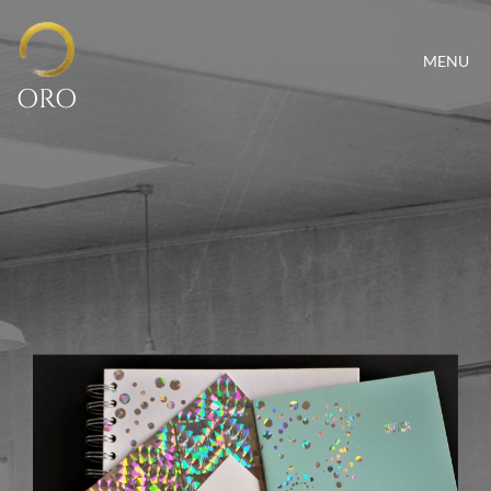
MENU
ORO