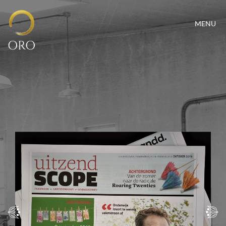
MENU
ORO