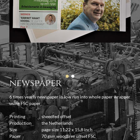
newspaper
6 times yearly newspaper in low run into whole paper wrapper
using FSC paper
Printing
sheedfed offset
Production
the Netherlands
Size
page size 11,22 x 15,8 inch
Paper
70 gsm woodfree offset FSC