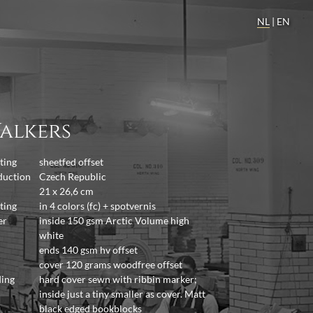
NL
|
EN
alkers
ting
sheetfed offset
duction
Czech Republic
21 x 26,6 cm
ting
in 4 colors (fc) + spotvernis
er
inside 150 gsm Arctic Volume high
white
ends 140 gsm hv offset
cover 120 grams woodfree offset
ding
hard cover sewn with ribbin marker;
inside just a tiny smaller as cover. Matt
black edged bookblocks