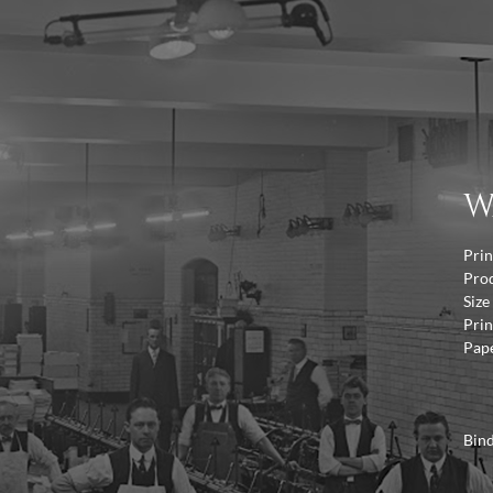
W
Prin
Pro
Size
Prin
Pap
Bin