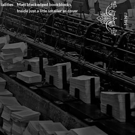
ialities
Matt blackedged bookblocks
Inside just a litle smaller as cover
MENU