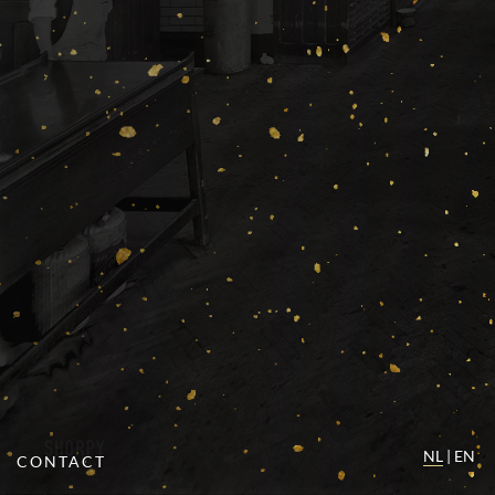
NL
|
EN
CONTACT