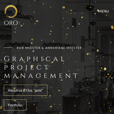
MENU
ORO
ROB MEESTER & ANNEMIEKE MEESTER
Graphical
project
management
About us & Our "gold"
Portfolio